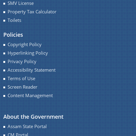
SMV License
Property Tax Calculator
Toilets
Policies
Copyright Policy
Hyperlinking Policy
Privacy Policy
Accessibility Statement
Terms of Use
Screen Reader
Content Management
About the Government
Assam State Portal
CM Portal