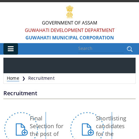
GOVERNMENT OF ASSAM
GUWAHATI DEVELOPMENT DEPARTMENT
GUWAHATI MUNICIPAL CORPORATION
Main
Home
Home
Recruitment
❯
Information & Services
Recruitment
Registration of Births and Death
Animal Pounds
Pages
Final
Shortlisting
Veterinary Trade License
Selection for
candidates
the post of
for the
Animal Tax Payment under GMC Act 1971