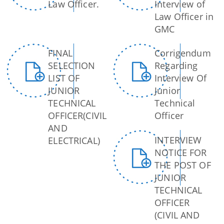
Law Officer.
Interview of
Dog Registration
Law Officer in
GMC
Building Permission
Cesspool Clearing
FINAL
Corrigendum
Conservancy
SELECTION
Regarding
LIST OF
Interview Of
Health Inspection
JUNIOR
Junior
Hoarding & Advertisement
TECHNICAL
Technical
Schemes & Project
OFFICER(CIVIL
Officer
Municipal Markets
AND
Water Supply
INTERVIEW
ELECTRICAL)
Pradhan Mantri Awas Yojana
NOTICE FOR
Online File Tracking
AMRUT
THE POST OF
Municipal Schools
JUNIOR
Swachh Survekshan
TECHNICAL
Mutation
Individual Household Latrine Scheme (IHHL)
OFFICER
Online Property Tax System
(CIVIL AND
National Urban Livelihoods Mission (NULM)