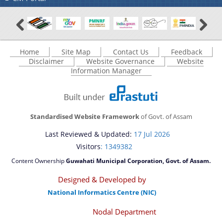
Home
Site Map
Contact Us
Feedback
Disclaimer
Website Governance
Website
Information Manager
Standardised Website Framework
of Govt. of Assam
Last Reviewed & Updated:
17 Jul 2026
Visitors
: 1349382
Content Ownership
Guwahati Municipal Corporation, Govt. of Assam.
Designed & Developed by
National Informatics Centre (NIC)
Nodal Department