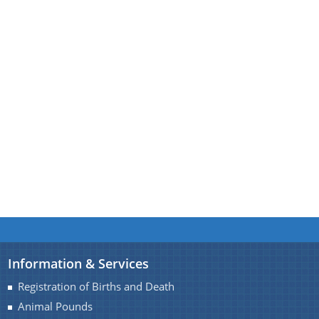
A document repository where all types of the
documents of the organization can be searched
About Us
and located in the shortest possible time.
Who We Are
What We Do
Our History
Our Branches/Offices
Information & Services
Registration of Births and Death
Animal Pounds