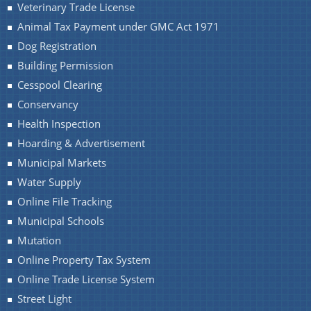
Veterinary Trade License
Animal Tax Payment under GMC Act 1971
Dog Registration
You can find information on Our Ministers, Key
Officials, Our Vision,Mission and Functions and
Building Permission
Contact Us
more details about our department here.
Cesspool Clearing
Conservancy
Health Inspection
Hoarding & Advertisement
Municipal Markets
Water Supply
Online File Tracking
Municipal Schools
Mutation
Online Property Tax System
Online Trade License System
Street Light