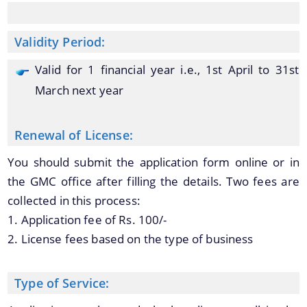
Validity Period:
You can find information on Our Ministers, Key
Officials, Our Vision,Mission and Functions and
Valid for 1 financial year i.e., 1st April to 31st
Contact Us
more details about our department here.
March next year
Renewal of License:
You should submit the application form online or in
the GMC office after filling the details. Two fees are
collected in this process:
1. Application fee of Rs. 100/-
2. License fees based on the type of business
Type of Service: