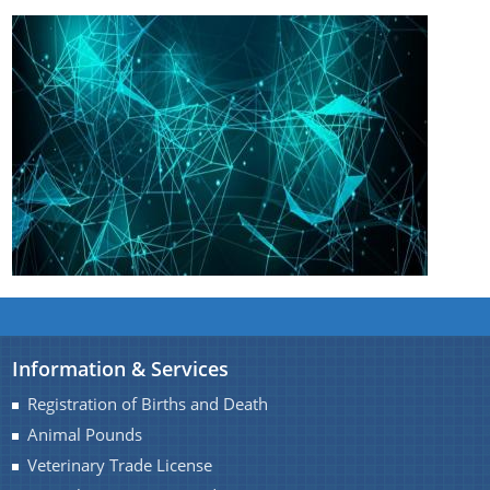
Information & Services
Registration of Births and Death
Animal Pounds
Veterinary Trade License