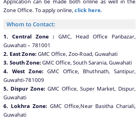
Application can be made both online as well in the
Zone Office. To apply online,
click here
.
Whom to Contact:
1. Central Zone :
GMC, Head Office Panbazar,
Guwahati – 781001
2. East Zone:
GMC Office, Zoo-Road, Guwahati
3. South Zone:
GMC Office, South Sarania, Guwahati
4. West Zone:
GMC Office, Bhuthnath, Santipur,
Guwahti-781009
5. Dispur Zone:
GMC Office, Super Market, Dispur,
Guwahati
6. Lokhra Zone:
GMC Office,Near Basitha Chariali,
Guwahati