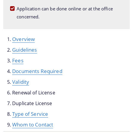
Dog Registration
Application can be done online or at the office
concerned.
Building Permission
Cesspool Clearing
Conservancy
Overview
Health Inspection
Guidelines
Hoarding & Advertisement
Fees
Schemes & Project
Municipal Markets
Documents Required
Water Supply
Validity
Pradhan Mantri Awas Yojana
Online File Tracking
Renewal of License
AMRUT
Municipal Schools
Duplicate License
Swachh Survekshan
Mutation
Type of Service
Individual Household Latrine Scheme (IHHL)
Online Property Tax System
Whom to Contact
National Urban Livelihoods Mission (NULM)