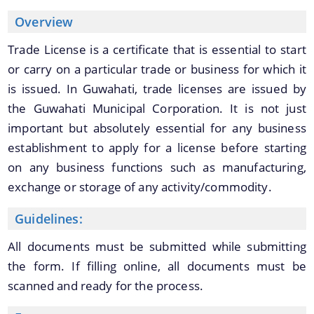
Online Trade License System
Overview
Street Light
Trade License is a certificate that is essential to start
SMV License
or carry on a particular trade or business for which it
Property Tax Calculator
is issued. In Guwahati, trade licenses are issued by
Toilets
the Guwahati Municipal Corporation. It is not just
important but absolutely essential for any business
Documents
Find information about the various schemes
establishment to apply for a license before starting
being implemented along with the benefits,
on any business functions such as manufacturing,
grants and assistance.
Acts
exchange or storage of any activity/commodity.
Forms
Guidelines:
Notifications
All documents must be submitted while submitting
Tenders
We have tried to link all Information & Services
the form. If filling online, all documents must be
together to help you locate them faster.
scanned and ready for the process.