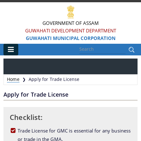
GOVERNMENT OF ASSAM
GUWAHATI DEVELOPMENT DEPARTMENT
GUWAHATI MUNICIPAL CORPORATION
Main
Home
Home
Apply for Trade License
❯
Information & Services
Apply for Trade License
Registration of Births and Death
Animal Pounds
Checklist:
Veterinary Trade License
Trade License for GMC is essential for any business
Animal Tax Payment under GMC Act 1971
or trade in the GMA.