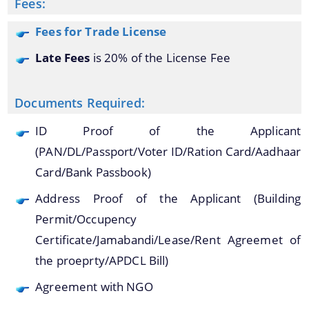
Fees:
Fees for Trade License
Late Fees
is 20% of the License Fee
A document repository where all types of the
documents of the organization can be searched
About Us
Documents Required:
and located in the shortest possible time.
ID Proof of the Applicant
Who We Are
(PAN/DL/Passport/Voter ID/Ration Card/Aadhaar
What We Do
Card/Bank Passbook)
Our History
Address Proof of the Applicant (Building
Our Branches/Offices
Permit/Occupency
Certificate/Jamabandi/Lease/Rent Agreemet of
the proeprty/APDCL Bill)
Agreement with NGO