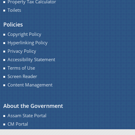
Property Tax Calculator
Toilets
Policies
Copyright Policy
Hyperlinking Policy
Privacy Policy
Accessibility Statement
Terms of Use
Screen Reader
Content Management
About the Government
Assam State Portal
CM Portal