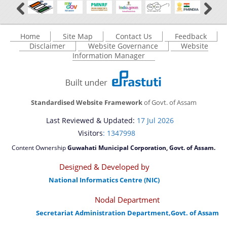
Home
Site Map
Contact Us
Feedback
Disclaimer
Website Governance
Website
Information Manager
Standardised Website Framework
of Govt. of Assam
Last Reviewed & Updated:
17 Jul 2026
Visitors
: 1347998
Content Ownership
Guwahati Municipal Corporation, Govt. of Assam.
Designed & Developed by
National Informatics Centre (NIC)
Nodal Department
Secretariat Administration Department,Govt. of Assam