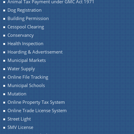
Animal Tax Payment under GMC Act 1971
Dog Registration
Building Permission
Cesspool Clearing
Conservancy
Health Inspection
Hoarding & Advertisement
Municipal Markets
Water Supply
Online File Tracking
Municipal Schools
Mutation
Online Property Tax System
Online Trade License System
Street Light
SMV License