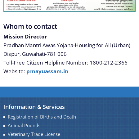
Whom to contact
Mission Director
Pradhan Mantri Awas Yojana-Housing for All (Urban)
Dispur, Guwahati-781 006
Toll-Free Citizen Helpline Number: 1800-212-2366
Website:
pmayuassam.in
Information & Services
Registration of Births and Death
Animal Pounds
Veterinary Trade License