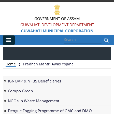
GOVERNMENT OF ASSAM
GUWAHATI DEVELOPMENT DEPARTMENT
GUWAHATI MUNICIPAL CORPORATION
Main
Home
Home
Pradhan Mantri Awas Yojana
❯
Information & Services
IGNOAP & NFBS Beneficiaries
Registration of Births and Death
Compo Green
Animal Pounds
NGOs in Waste Management
Veterinary Trade License
Animal Tax Payment under GMC Act 1971
Dengue Fogging Programme of GMC and DMO