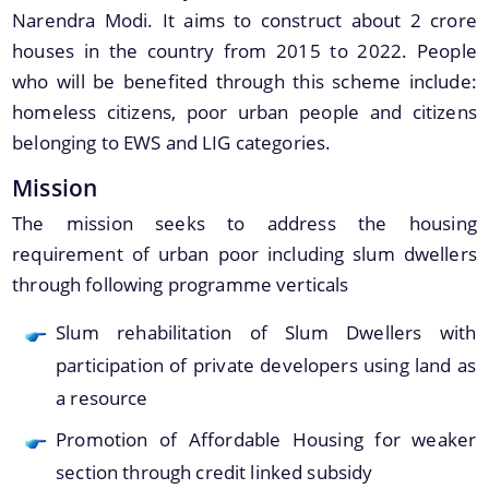
Narendra Modi. It aims to construct about 2 crore
houses in the country from 2015 to 2022. People
who will be benefited through this scheme include:
homeless citizens, poor urban people and citizens
A document repository where all types of the
belonging to EWS and LIG categories.
documents of the organization can be searched
About Us
and located in the shortest possible time.
Mission
Who We Are
The mission seeks to address the housing
requirement of urban poor including slum dwellers
What We Do
through following programme verticals
Our History
Slum rehabilitation of Slum Dwellers with
Our Branches/Offices
participation of private developers using land as
a resource
Promotion of Affordable Housing for weaker
section through credit linked subsidy