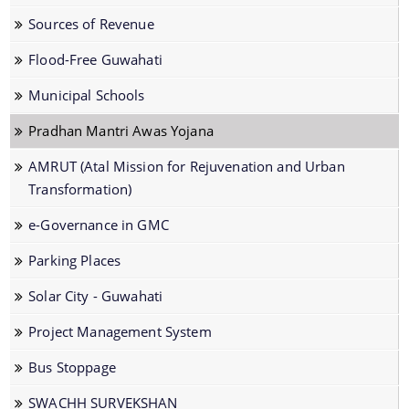
Dog Registration
Sources of Revenue
Building Permission
Flood-Free Guwahati
Cesspool Clearing
Municipal Schools
Conservancy
Pradhan Mantri Awas Yojana
Health Inspection
AMRUT (Atal Mission for Rejuvenation and Urban
Hoarding & Advertisement
Transformation)
Schemes & Project
Municipal Markets
e-Governance in GMC
Water Supply
Pradhan Mantri Awas Yojana
Parking Places
Online File Tracking
AMRUT
Solar City - Guwahati
Municipal Schools
Swachh Survekshan
Project Management System
Mutation
Individual Household Latrine Scheme (IHHL)
Bus Stoppage
Online Property Tax System
National Urban Livelihoods Mission (NULM)
SWACHH SURVEKSHAN