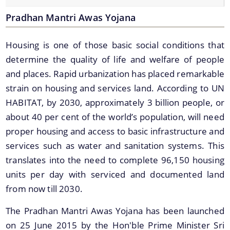
Online Trade License System
Pradhan Mantri Awas Yojana
Street Light
SMV License
Housing is one of those basic social conditions that
Property Tax Calculator
determine the quality of life and welfare of people
and places. Rapid urbanization has placed remarkable
Toilets
strain on housing and services land. According to UN
Documents
Find information about the various schemes
HABITAT, by 2030, approximately 3 billion people, or
being implemented along with the benefits,
about 40 per cent of the world’s population, will need
grants and assistance.
Acts
proper housing and access to basic infrastructure and
Forms
services such as water and sanitation systems. This
translates into the need to complete 96,150 housing
Notifications
units per day with serviced and documented land
Tenders
We have tried to link all Information & Services
from now till 2030.
together to help you locate them faster.
The Pradhan Mantri Awas Yojana has been launched
on 25 June 2015 by the Hon'ble Prime Minister Sri