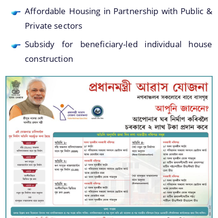
Affordable Housing in Partnership with Public &
Private sectors
You can find information on Our Ministers, Key
Subsidy for beneficiary-led individual house
Officials, Our Vision,Mission and Functions and
Contact Us
more details about our department here.
construction