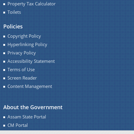
Property Tax Calculator
Toilets
Policies
Copyright Policy
Hyperlinking Policy
Privacy Policy
Accessibility Statement
Terms of Use
Screen Reader
Content Management
About the Government
Assam State Portal
CM Portal