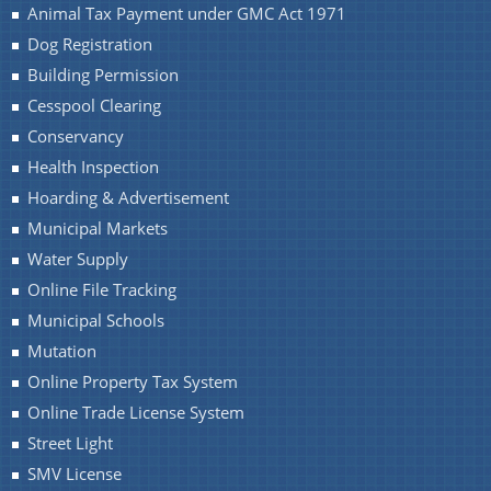
Animal Tax Payment under GMC Act 1971
Dog Registration
Building Permission
Cesspool Clearing
Conservancy
Health Inspection
Hoarding & Advertisement
Municipal Markets
Water Supply
Online File Tracking
Municipal Schools
Mutation
Online Property Tax System
Online Trade License System
Street Light
SMV License