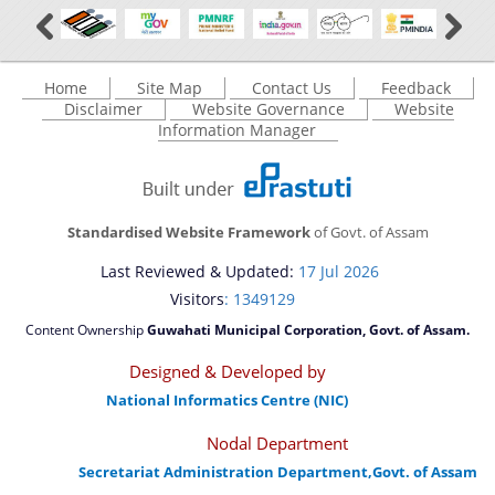
Home
Site Map
Contact Us
Feedback
Disclaimer
Website Governance
Website
Information Manager
Standardised Website Framework
of Govt. of Assam
Last Reviewed & Updated:
17 Jul 2026
Visitors
: 1349129
Content Ownership
Guwahati Municipal Corporation, Govt. of Assam.
Designed & Developed by
National Informatics Centre (NIC)
Nodal Department
Secretariat Administration Department,Govt. of Assam