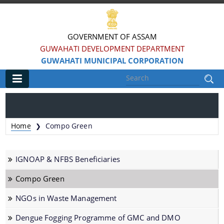
GOVERNMENT OF ASSAM
GUWAHATI DEVELOPMENT DEPARTMENT
GUWAHATI MUNICIPAL CORPORATION
Main
Home
Home
Compo Green
❯
Information & Services
IGNOAP & NFBS Beneficiaries
Registration of Births and Death
Compo Green
Animal Pounds
NGOs in Waste Management
Veterinary Trade License
Animal Tax Payment under GMC Act 1971
Dengue Fogging Programme of GMC and DMO