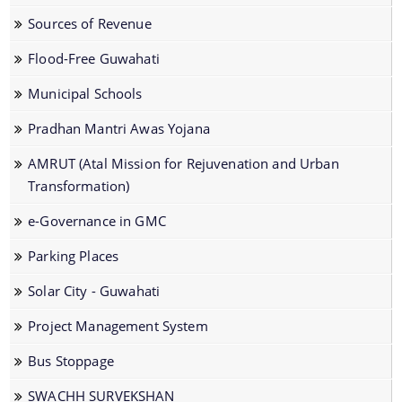
Dog Registration
Sources of Revenue
Building Permission
Flood-Free Guwahati
Cesspool Clearing
Municipal Schools
Conservancy
Pradhan Mantri Awas Yojana
Health Inspection
AMRUT (Atal Mission for Rejuvenation and Urban
Hoarding & Advertisement
Transformation)
Schemes & Project
Municipal Markets
e-Governance in GMC
Water Supply
Pradhan Mantri Awas Yojana
Parking Places
Online File Tracking
AMRUT
Solar City - Guwahati
Municipal Schools
Swachh Survekshan
Project Management System
Mutation
Individual Household Latrine Scheme (IHHL)
Bus Stoppage
Online Property Tax System
National Urban Livelihoods Mission (NULM)
SWACHH SURVEKSHAN