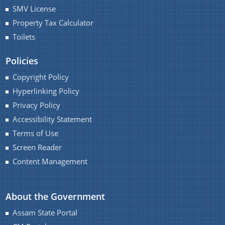
SMV License
Property Tax Calculator
You can find information on Our Ministers, Key
Toilets
Officials, Our Vision,Mission and Functions and
Contact Us
more details about our department here.
Policies
Copyright Policy
Hyperlinking Policy
Privacy Policy
Accessibility Statement
Terms of Use
Screen Reader
Content Management
About the Government
Assam State Portal