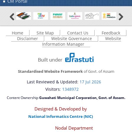
CM Portal
Home
Site Map
Contact Us
Feedback
Disclaimer
Website Governance
Website
Information Manager
Standardised Website Framework
of Govt. of Assam
Last Reviewed & Updated:
17 Jul 2026
Visitors
: 1348972
Content Ownership
Guwahati Municipal Corporation, Govt. of Assam.
Designed & Developed by
National Informatics Centre (NIC)
Nodal Department