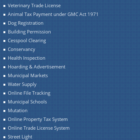
Veterinary Trade License
Animal Tax Payment under GMC Act 1971
Dog Registration
Building Permission
A document repository where all types of the
Cesspool Clearing
documents of the organization can be searched
About Us
Conservancy
and located in the shortest possible time.
Health Inspection
Who We Are
Hoarding & Advertisement
What We Do
Municipal Markets
Water Supply
Our History
Online File Tracking
Our Branches/Offices
Municipal Schools
Mutation
Online Property Tax System
Online Trade License System
Street Light