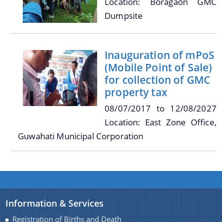
Location: Boragaon GMC
Dumpsite
You can find information on Our Ministers, Key
Officials, Our Vision,Mission and Functions and
Contact Us
Inauguration of mPoS
more details about our department here.
(Mobile Point of Sale)
for collection of GMC
property tax
08/07/2017
to
12/08/2027
Location: East Zone Office,
Guwahati Municipal Corporation
Information & Services
Registration of Births and Death