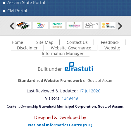
Assam State Portal
CM Portal
Home
Site Map
Contact Us
Feedback
Disclaimer
Website Governance
Website
Information Manager
Standardised Website Framework
of Govt. of Assam
Last Reviewed & Updated:
17 Jul 2026
Visitors
: 1349449
Content Ownership
Guwahati Municipal Corporation, Govt. of Assam.
Designed & Developed by
National Informatics Centre (NIC)