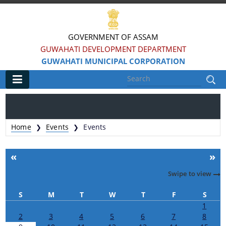
GOVERNMENT OF ASSAM
GUWAHATI DEVELOPMENT DEPARTMENT
GUWAHATI MUNICIPAL CORPORATION
Main
Home
Home
Events
Events
❯
❯
Information & Services
«
»
Registration of Births and Death
Swipe to view
Animal Pounds
S
M
T
W
T
F
S
Veterinary Trade License
1
2
3
4
5
6
7
8
Animal Tax Payment under GMC Act 1971