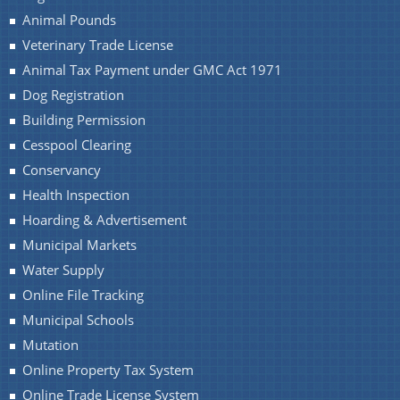
Animal Pounds
Veterinary Trade License
Animal Tax Payment under GMC Act 1971
Dog Registration
Building Permission
Cesspool Clearing
Conservancy
Health Inspection
Hoarding & Advertisement
Municipal Markets
Water Supply
Online File Tracking
Municipal Schools
Mutation
Online Property Tax System
Online Trade License System