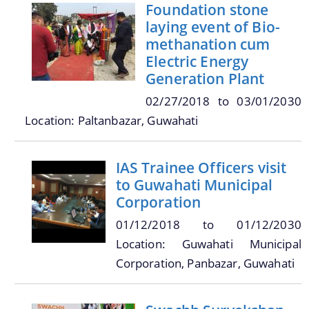
Online Trade License System
Foundation stone
laying event of Bio-
Street Light
methanation cum
SMV License
Electric Energy
Generation Plant
Property Tax Calculator
02/27/2018
to
03/01/2030
Toilets
Location: Paltanbazar, Guwahati
Documents
Find information about the various schemes
being implemented along with the benefits,
grants and assistance.
IAS Trainee Officers visit
Acts
to Guwahati Municipal
Forms
Corporation
Notifications
01/12/2018
to
01/12/2030
Tenders
Location: Guwahati Municipal
We have tried to link all Information & Services
Corporation, Panbazar, Guwahati
together to help you locate them faster.