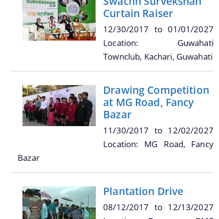
Swachh Survekshan
Curtain Raiser
12/30/2017
to
01/01/2027
Location: Guwahati
A document repository where all types of the
Townclub, Kachari, Guwahati
documents of the organization can be searched
About Us
and located in the shortest possible time.
Drawing Competition
Who We Are
at MG Road, Fancy
Bazar
What We Do
11/30/2017
to
12/02/2027
Our History
Location: MG Road, Fancy
Our Branches/Offices
Bazar
Plantation Drive
08/12/2017
to
12/13/2027