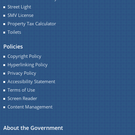
Street Light
SMV License
Property Tax Calculator
Toilets
Policies
Copyright Policy
Hyperlinking Policy
Privacy Policy
Accessibility Statement
Terms of Use
Screen Reader
Content Management
About the Government