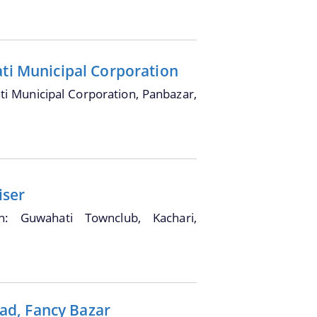
ati Municipal Corporation
i Municipal Corporation, Panbazar,
iser
on: Guwahati Townclub, Kachari,
ad, Fancy Bazar