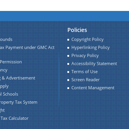
Policies
Pounds
Copyright Policy
Tax Payment under GMC Act
Hyperlinking Policy
Privacy Policy
 Permission
Accessibility Statement
ancy
Terms of Use
 & Advertisement
Screen Reader
pply
Content Management
l Schools
roperty Tax System
ght
 Tax Calculator