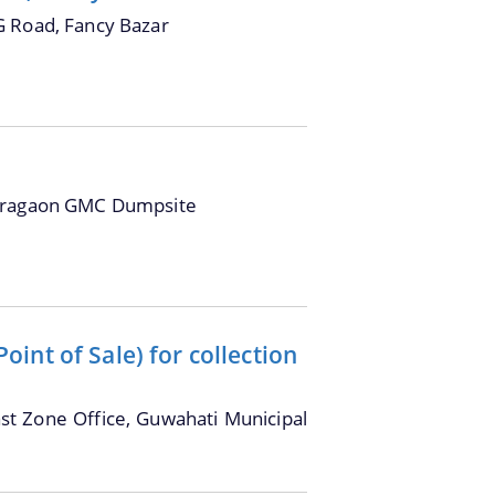
G Road, Fancy Bazar
oragaon GMC Dumpsite
int of Sale) for collection
ast Zone Office, Guwahati Municipal