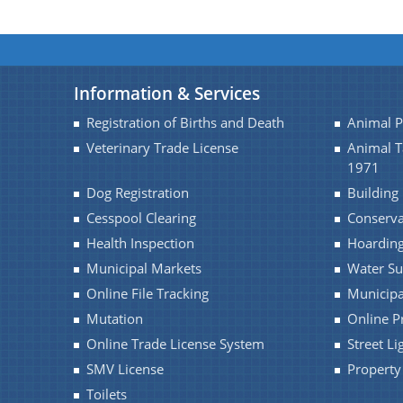
Information & Services
Registration of Births and Death
Animal 
Veterinary Trade License
Animal 
1971
Dog Registration
Building
Cesspool Clearing
Conserv
Health Inspection
Hoarding
Municipal Markets
Water Su
Online File Tracking
Municipa
Mutation
Online P
Online Trade License System
Street Li
SMV License
Property
Toilets