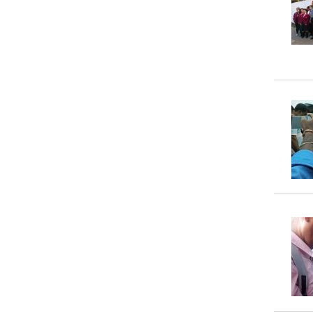
Property
Tax
Calculator
Toilets