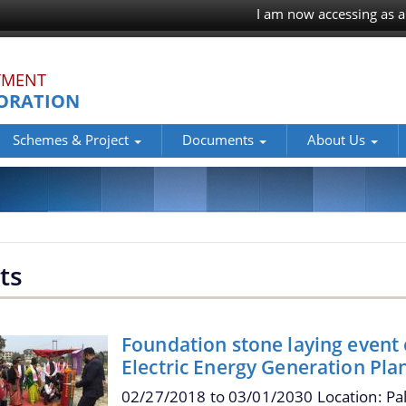
I am now accessing as a
TMENT
ORATION
Schemes & Project
Documents
About Us
ts
Foundation stone laying event
Electric Energy Generation Pla
02/27/2018
to
03/01/2030
Location: Pa