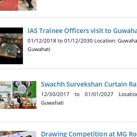
IAS Trainee Officers visit to Guwah
01/12/2018
to
01/12/2030
Location: Guwahat
Guwahati
Swachh Survekshan Curtain Ra
12/30/2017
to
01/01/2027
Locati
Guwahati
Drawing Competition at MG Ro