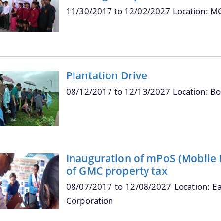
11/30/2017
to
12/02/2027
Location: M
Plantation Drive
08/12/2017
to
12/13/2027
Location: B
Inauguration of mPoS (Mobile Po
of GMC property tax
08/07/2017
to
12/08/2027
Location: E
Corporation