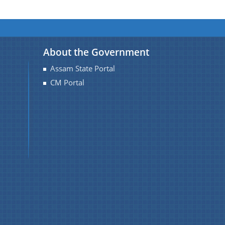
About the Government
Assam State Portal
CM Portal