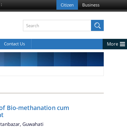
 :
Contact Us
More
 of Bio-methanation cum
nt
ltanbazar, Guwahati