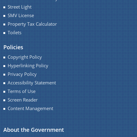
Street Light
SMV License
Property Tax Calculator
Toilets
Policies
Copyright Policy
Hyperlinking Policy
Privacy Policy
Accessibility Statement
Terms of Use
Screen Reader
Content Management
About the Government