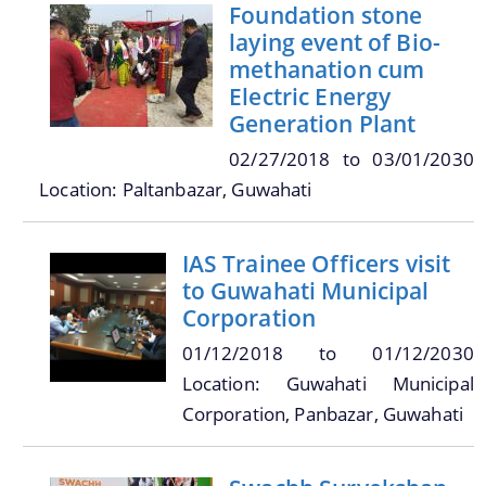
Online Trade License System
Foundation stone
laying event of Bio-
Street Light
methanation cum
SMV License
Electric Energy
Generation Plant
Property Tax Calculator
02/27/2018
to
03/01/2030
Toilets
Location: Paltanbazar, Guwahati
Documents
Find information about the various schemes
being implemented along with the benefits,
grants and assistance.
IAS Trainee Officers visit
Acts
to Guwahati Municipal
Forms
Corporation
Notifications
01/12/2018
to
01/12/2030
Tenders
Location: Guwahati Municipal
We have tried to link all Information & Services
Corporation, Panbazar, Guwahati
together to help you locate them faster.