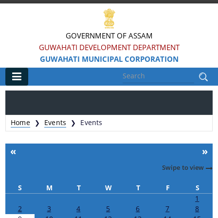
GOVERNMENT OF ASSAM
GUWAHATI DEVELOPMENT DEPARTMENT
GUWAHATI MUNICIPAL CORPORATION
Main
Home
Home
Events
Events
❯
❯
Information & Services
«
»
Registration of Births and Death
Swipe to view
Animal Pounds
S
M
T
W
T
F
S
Veterinary Trade License
1
2
3
4
5
6
7
8
Animal Tax Payment under GMC Act 1971