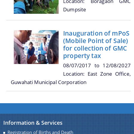
Location: Boragaon GMC
Dumpsite
You can find information on Our Ministers, Key
Officials, Our Vision,Mission and Functions and
Contact Us
Inauguration of mPoS
more details about our department here.
(Mobile Point of Sale)
for collection of GMC
property tax
08/07/2017
to
12/08/2027
Location: East Zone Office,
Guwahati Municipal Corporation
Information & Services
Registration of Births and Death