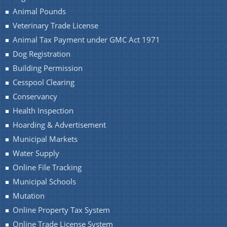
Animal Pounds
Veterinary Trade License
Animal Tax Payment under GMC Act 1971
Dog Registration
Building Permission
Cesspool Clearing
Conservancy
Health Inspection
Hoarding & Advertisement
Municipal Markets
Water Supply
Online File Tracking
Municipal Schools
Mutation
Online Property Tax System
Online Trade License System