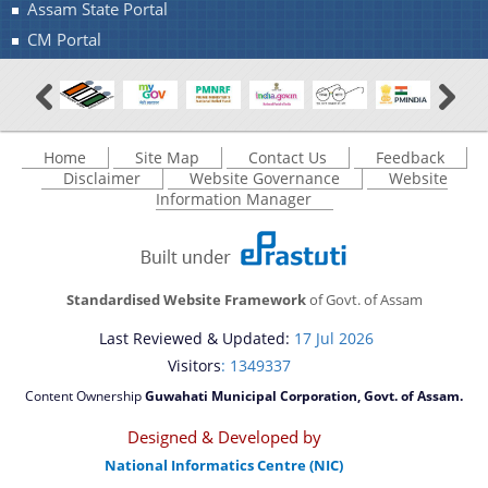
Assam State Portal
CM Portal
Home
Site Map
Contact Us
Feedback
Disclaimer
Website Governance
Website
Information Manager
Standardised Website Framework
of Govt. of Assam
Last Reviewed & Updated:
17 Jul 2026
Visitors
: 1349337
Content Ownership
Guwahati Municipal Corporation, Govt. of Assam.
Designed & Developed by
National Informatics Centre (NIC)