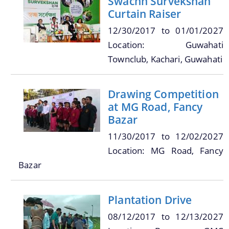
Swachh Survekshan
Curtain Raiser
12/30/2017
to
01/01/2027
Location: Guwahati
A document repository where all types of the
Townclub, Kachari, Guwahati
documents of the organization can be searched
About Us
and located in the shortest possible time.
Drawing Competition
Who We Are
at MG Road, Fancy
Bazar
What We Do
11/30/2017
to
12/02/2027
Our History
Location: MG Road, Fancy
Our Branches/Offices
Bazar
Plantation Drive
08/12/2017
to
12/13/2027