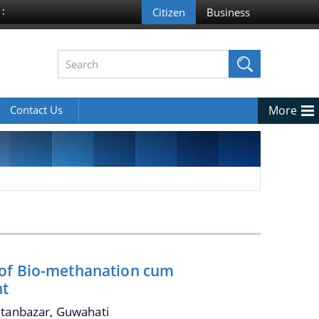
 :
Contact Us
More
 of Bio-methanation cum
nt
ltanbazar, Guwahati