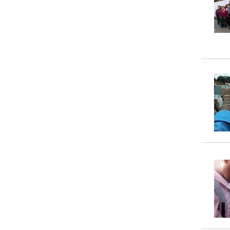
Property
Tax
Calculator
Toilets