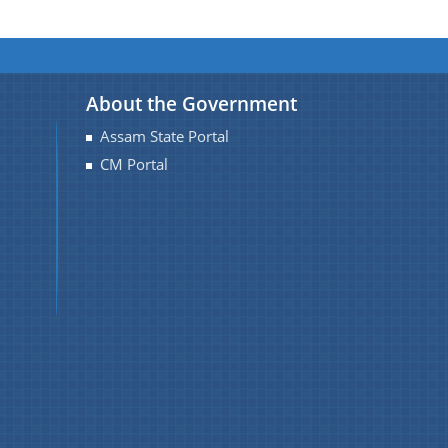
About the Government
Assam State Portal
CM Portal