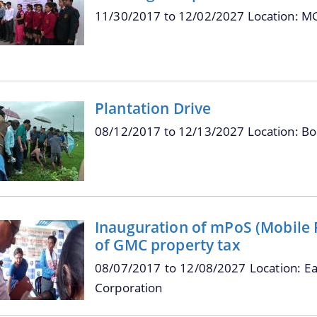
11/30/2017
to
12/02/2027
Location: M
Plantation Drive
08/12/2017
to
12/13/2027
Location: B
Inauguration of mPoS (Mobile Po
of GMC property tax
08/07/2017
to
12/08/2027
Location: E
Corporation