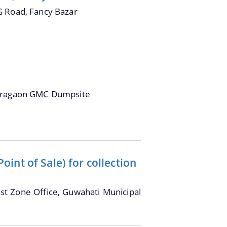
G Road, Fancy Bazar
oragaon GMC Dumpsite
int of Sale) for collection
ast Zone Office, Guwahati Municipal