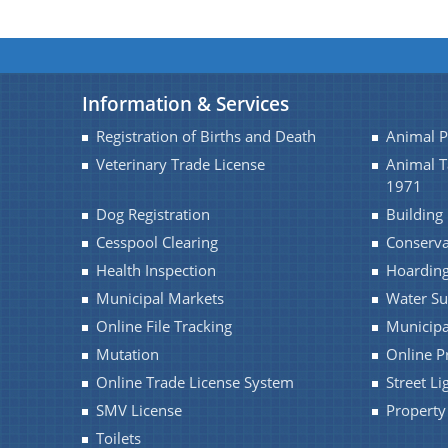
Information & Services
Registration of Births and Death
Animal 
Veterinary Trade License
Animal 
1971
Dog Registration
Building
Cesspool Clearing
Conserv
Health Inspection
Hoarding
Municipal Markets
Water Su
Online File Tracking
Municipa
Mutation
Online P
Online Trade License System
Street Li
SMV License
Property
Toilets