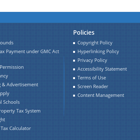
Policies
Pounds
Copyright Policy
Tax Payment under GMC Act
Hyperlinking Policy
Privacy Policy
 Permission
Accessibility Statement
ancy
Terms of Use
 & Advertisement
Screen Reader
pply
Content Management
l Schools
roperty Tax System
ght
 Tax Calculator