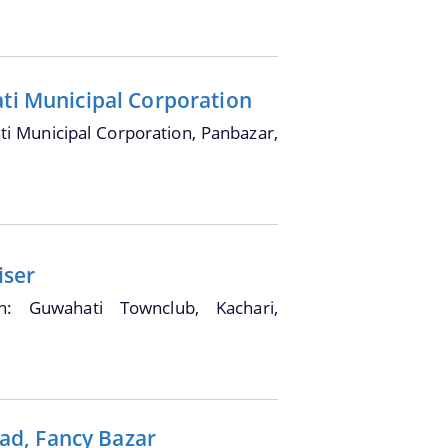
ati Municipal Corporation
i Municipal Corporation, Panbazar,
iser
on: Guwahati Townclub, Kachari,
ad, Fancy Bazar