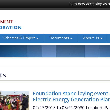
I am now accessing as a
TMENT
ORATION
Schemes & Project
Documents
About Us
ts
Foundation stone laying event
Electric Energy Generation Pla
02/27/2018
to
03/01/2030
Location: Pa