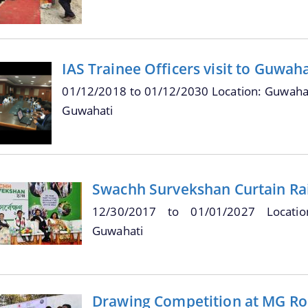
IAS Trainee Officers visit to Guwah
01/12/2018
to
01/12/2030
Location: Guwahat
Guwahati
Swachh Survekshan Curtain Ra
12/30/2017
to
01/01/2027
Locati
Guwahati
Drawing Competition at MG Ro