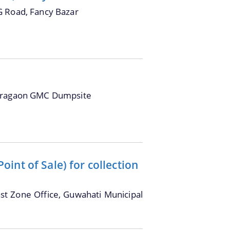
G Road, Fancy Bazar
oragaon GMC Dumpsite
int of Sale) for collection
ast Zone Office, Guwahati Municipal