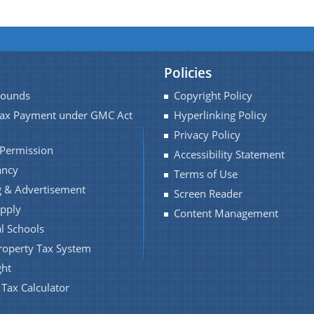
Policies
Pounds
Copyright Policy
Tax Payment under GMC Act
Hyperlinking Policy
Privacy Policy
 Permission
Accessibility Statement
ancy
Terms of Use
 & Advertisement
Screen Reader
pply
Content Management
l Schools
roperty Tax System
ght
 Tax Calculator