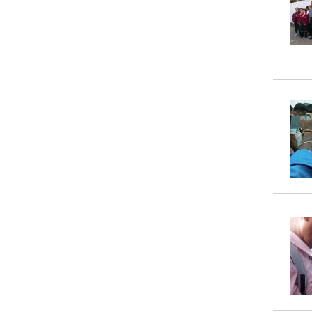
Property
Tax
Calculator
Toilets