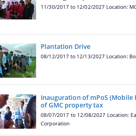
11/30/2017
to
12/02/2027
Location: M
Plantation Drive
08/12/2017
to
12/13/2027
Location: B
Inauguration of mPoS (Mobile Po
of GMC property tax
08/07/2017
to
12/08/2027
Location: E
Corporation