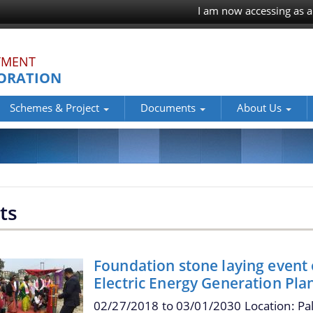
I am now accessing as a
TMENT
ORATION
Schemes & Project
Documents
About Us
ts
Foundation stone laying event
Electric Energy Generation Pla
02/27/2018
to
03/01/2030
Location: Pa