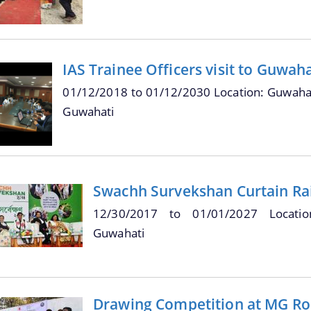
IAS Trainee Officers visit to Guwah
01/12/2018
to
01/12/2030
Location: Guwahat
Guwahati
Swachh Survekshan Curtain Ra
12/30/2017
to
01/01/2027
Locati
Guwahati
Drawing Competition at MG Ro