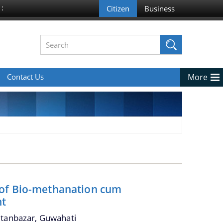
 :
Contact Us
More
 of Bio-methanation cum
nt
ltanbazar, Guwahati