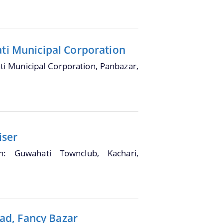
ati Municipal Corporation
i Municipal Corporation, Panbazar,
iser
on: Guwahati Townclub, Kachari,
ad, Fancy Bazar