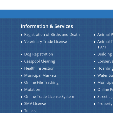
Information & Services
Registration of Births and Death
Animal 
Veterinary Trade License
Animal 
1971
Dog Registration
Building
Cesspool Clearing
Conserv
Health Inspection
Hoarding
Municipal Markets
Water Su
Online File Tracking
Municipa
Mutation
Online P
Online Trade License System
Street Li
SMV License
Property
Toilets