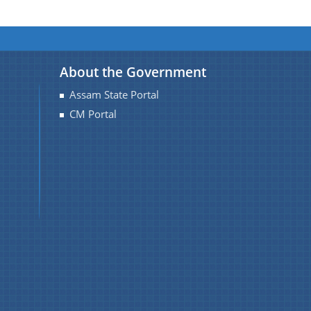
About the Government
Assam State Portal
CM Portal