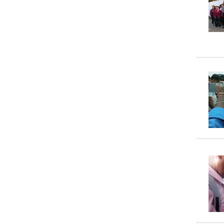
Property
Tax
Calculator
Toilets