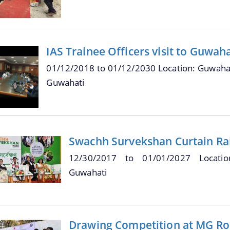
IAS Trainee Officers visit to Guwah
01/12/2018
to
01/12/2030
Location: Guwahat
Guwahati
Swachh Survekshan Curtain Ra
12/30/2017
to
01/01/2027
Locati
Guwahati
Drawing Competition at MG Ro