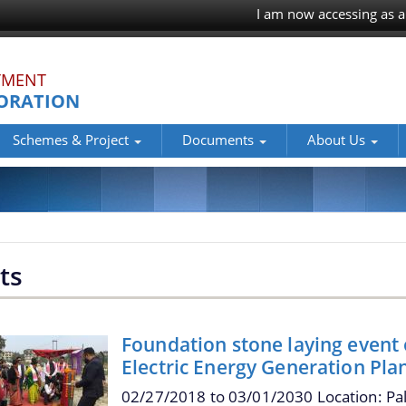
I am now accessing as a
TMENT
ORATION
Schemes & Project
Documents
About Us
ts
Foundation stone laying event
Electric Energy Generation Pla
02/27/2018
to
03/01/2030
Location: Pa